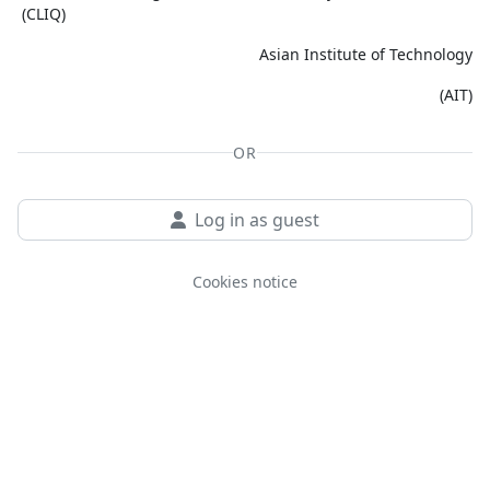
(CLIQ)
Asian Institute of Technology
(AIT)
OR
Log in as guest
Cookies notice