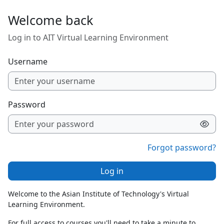
Skip to main content
Welcome back
Log in to AIT Virtual Learning Environment
Username
Password
Forgot password?
Log in
Welcome to the Asian Institute of Technology's Virtual
Learning Environment.
For full access to courses you'll need to take a minute to