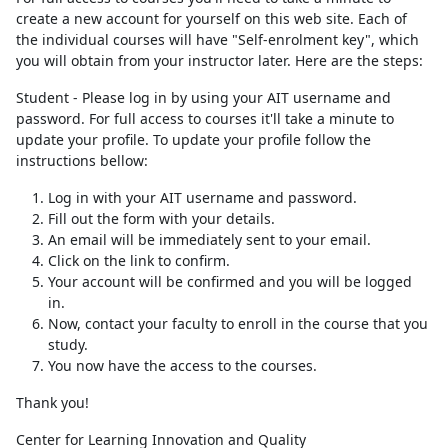
create a new account for yourself on this web site. Each of
the individual courses will have "Self-enrolment key", which
you will obtain from your instructor later. Here are the steps:
Student - Please log in by using your AIT username and
password. For full access to courses it'll take a minute to
update your profile. To update your profile follow the
instructions bellow:
Log in with your AIT username and password.
Fill out the form with your details.
An email will be immediately sent to your email.
Click on the link to confirm.
Your account will be confirmed and you will be logged
in.
Now, contact your faculty to enroll in the course that you
study.
You now have the access to the courses.
Thank you!
Center for Learning Innovation and Quality