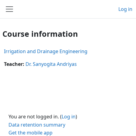
Skip to main content
Log in
Side panel
Course information
Irrigation and Drainage Engineering
Teacher:
Dr. Sanyogita Andriyas
You are not logged in. (
Log in
)
Data retention summary
Get the mobile app