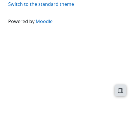
Switch to the standard theme
Powered by
Moodle
Open