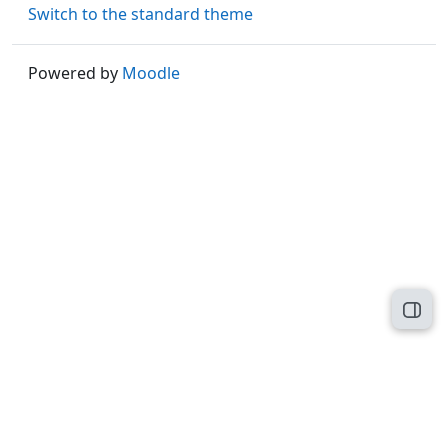
Switch to the standard theme
Powered by
Moodle
Open