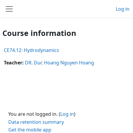
Skip to main content
Log in
Side panel
Course information
CE74.12: Hydrodynamics
Teacher:
DR. Duc Hoang Nguyen Hoang
You are not logged in. (
Log in
)
Data retention summary
Get the mobile app