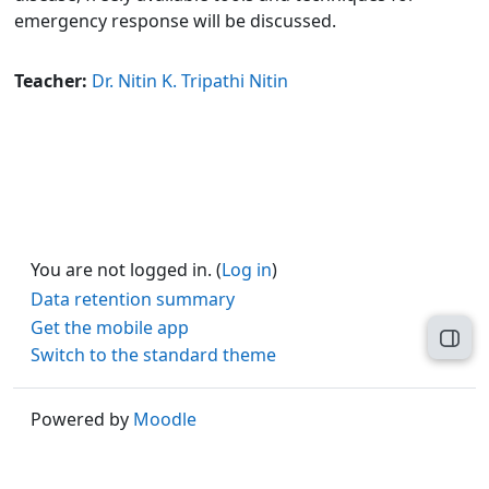
emergency response will be discussed.
Teacher:
Dr. Nitin K. Tripathi Nitin
You are not logged in. (
Log in
)
Data retention summary
Get the mobile app
Open
Switch to the standard theme
Powered by
Moodle