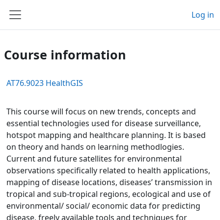
Skip to main content
Log in
Side panel
Course information
AT76.9023 HealthGIS
This course will focus on new trends, concepts and
essential technologies used for disease surveillance,
hotspot mapping and healthcare planning. It is based
on theory and hands on learning methodlogies.
Current and future satellites for environmental
observations specifically related to health applications,
mapping of disease locations, diseases’ transmission in
tropical and sub-tropical regions, ecological and use of
environmental/ social/ economic data for predicting
disease, freely available tools and techniques for